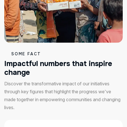
SOME FACT
I
m
p
a
c
t
f
u
l
n
u
m
b
e
r
s
t
h
a
t
i
n
s
p
i
r
e
c
h
a
n
g
e
Discover the transformative impact of our initiatives
through key figures that highlight the progress we've
made together in empowering communities and changing
lives.