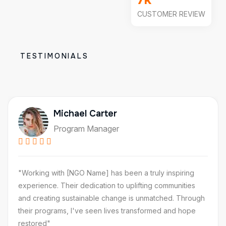
CUSTOMER REVIEW
TESTIMONIALS
Michael Carter
Program Manager
"Working with [NGO Name] has been a truly inspiring
experience. Their dedication to uplifting communities
and creating sustainable change is unmatched. Through
their programs, I've seen lives transformed and hope
restored"