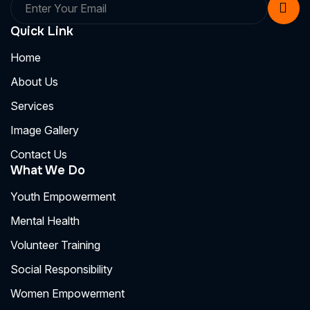
Quick Link
Home
About Us
Services
Image Gallery
Contact Us
What We Do
Youth Empowerment
Mental Health
Volunteer Training
Social Responsibility
Women Empowerment