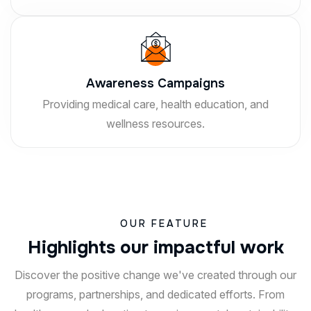
Awareness Campaigns
Providing medical care, health education, and
wellness resources.
OUR FEATURE
H
i
g
h
l
i
g
h
t
s
o
u
r
i
m
p
a
c
t
f
u
l
w
o
r
k
Discover the positive change we've created through our
programs, partnerships, and dedicated efforts. From