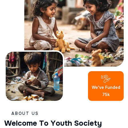
We've Funded
75
K
ABOUT US
W
e
l
c
o
m
e
T
o
Y
o
u
t
h
S
o
c
i
e
t
y