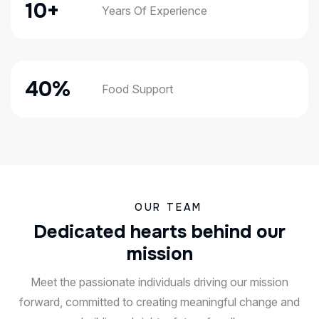
21
+
Years Of Experience
81
%
Food Support
OUR TEAM
D
e
d
i
c
a
t
e
d
h
e
a
r
t
s
b
e
h
i
n
d
o
u
r
m
i
s
s
i
o
n
Meet the passionate individuals driving our mission
forward, committed to creating meaningful change and