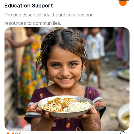
Education Support
Provide essential healthcare services and
resources to communities.