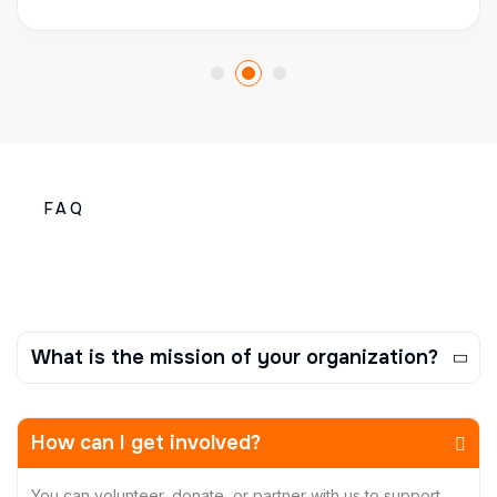
FAQ
What is the mission of your organization?
How can I get involved?
You can volunteer, donate, or partner with us to support