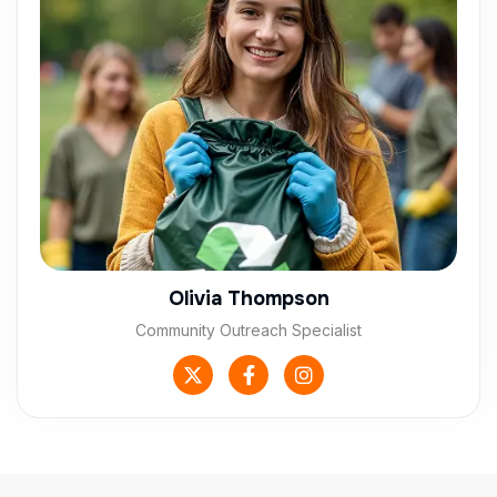
Olivia Thompson
Community Outreach Specialist