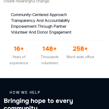
create meaningful change.
Community-Centered Approach
Transparency And Accountability
Empowerment Through Partner
Volunteer And Donor Engagement
25
+
230
+
400
+
Years of
Thousands
Word wide office
experience
volunteers
HOW WE HELP
B
r
i
n
g
i
n
g
h
o
p
e
t
o
e
v
e
r
y
c
o
m
m
u
n
i
t
y