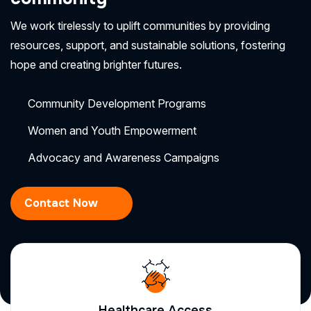
We work tirelessly to uplift communities by providing
resources, support, and sustainable solutions, fostering
hope and creating brighter futures.
Community Development Programs
Women and Youth Empowerment
Advocacy and Awareness Campaigns
Contact Now
Healthcare Access