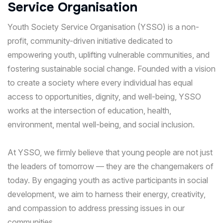
S
e
r
v
i
c
e
O
r
g
a
n
i
s
a
t
i
o
n
Youth Society Service Organisation (YSSO) is a non-
profit, community-driven initiative dedicated to
empowering youth, uplifting vulnerable communities, and
fostering sustainable social change. Founded with a vision
to create a society where every individual has equal
access to opportunities, dignity, and well-being, YSSO
works at the intersection of education, health,
environment, mental well-being, and social inclusion.
At YSSO, we firmly believe that young people are not just
the leaders of tomorrow — they are the changemakers of
today. By engaging youth as active participants in social
development, we aim to harness their energy, creativity,
and compassion to address pressing issues in our
communities.