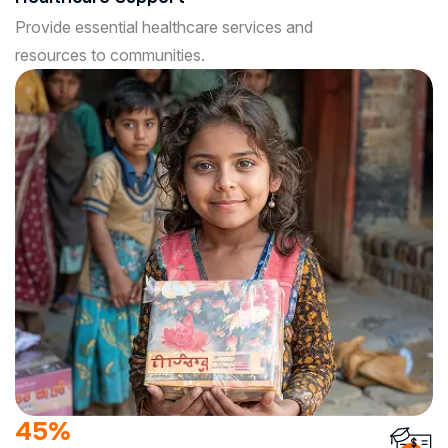
Provide essential healthcare services and
resources to communities.
85
%