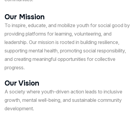
Our Mission
To inspire, educate, and mobilize youth for social good by
providing platforms for learning, volunteering, and
leadership. Our mission is rooted in building resilience,
supporting mental health, promoting social responsibility,
and creating meaningful opportunities for collective
progress.
Our Vision
A society where youth-driven action leads to inclusive
growth, mental well-being, and sustainable community
development.