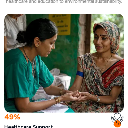
healthcare and education to environmental sustainability.
90
%
Healthcare Support