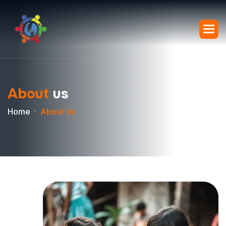
A
b
o
u
t
u
s
Home
About Us