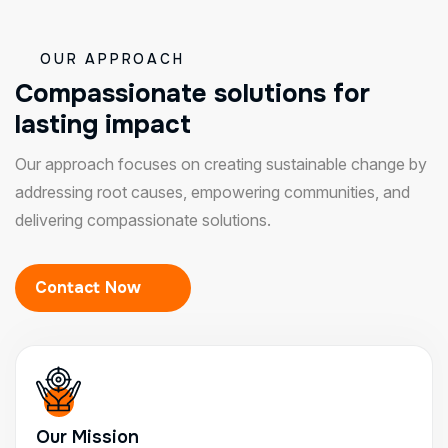
OUR APPROACH
C
o
m
p
a
s
s
i
o
n
a
t
e
s
o
l
u
t
i
o
n
s
f
o
r
l
a
s
t
i
n
g
i
m
p
a
c
t
Our approach focuses on creating sustainable change by
addressing root causes, empowering communities, and
delivering compassionate solutions.
Contact Now
Our Mission