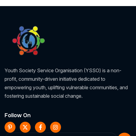
Youth Society Service Organisation (YSSO) is a non-
profit, community-driven initiative dedicated to
empowering youth, uplifting vulnerable communities, and
fostering sustainable social change.
Follow On