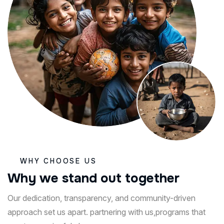
WHY CHOOSE US
W
h
y
w
e
s
t
a
n
d
o
u
t
t
o
g
e
t
h
e
r
Our dedication, transparency, and community-driven
approach set us apart. partnering with us,programs that