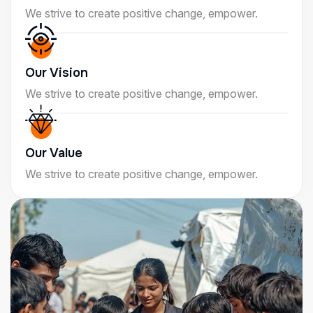
We strive to create positive change, empower.
Our Vision
We strive to create positive change, empower.
Our Value
We strive to create positive change, empower.