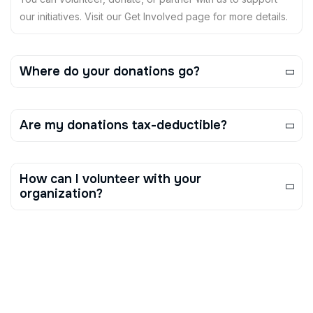
our initiatives. Visit our Get Involved page for more details.
Where do your donations go?
Are my donations tax-deductible?
How can I volunteer with your
organization?