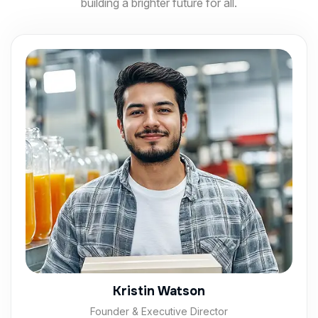
building a brighter future for all.
Kristin Watson
Founder & Executive Director