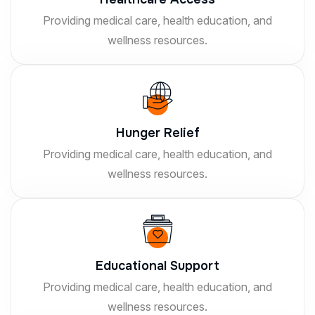
Providing medical care, health education, and
wellness resources.
Hunger Relief
Providing medical care, health education, and
wellness resources.
Educational Support
Providing medical care, health education, and
wellness resources.