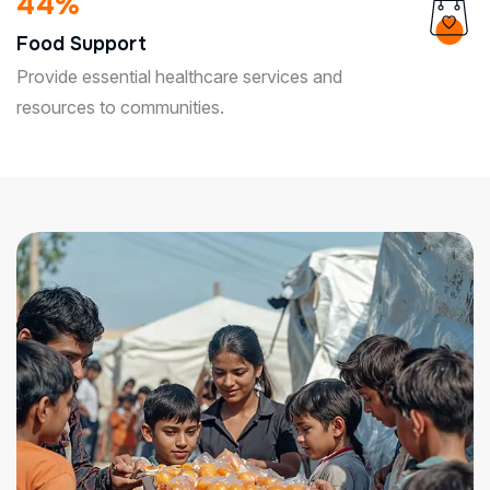
85
%
Food Support
Provide essential healthcare services and
resources to communities.