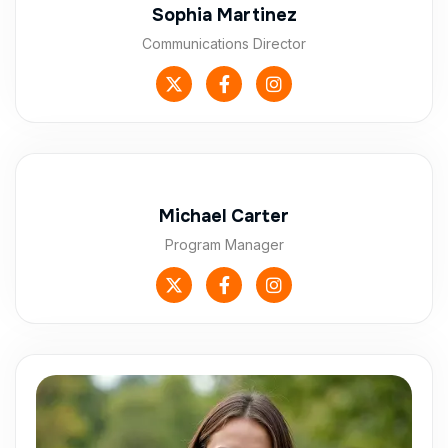
Sophia Martinez
Communications Director
Michael Carter
Program Manager